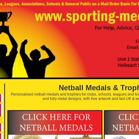
Netball Medals & Trop
Personalised netball medals and trophies for clubs, schools, leagues and 
and fully metal designs, with free artwork and fast UK & w