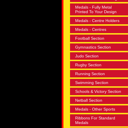
Medals - Fully Metal
Printed To Your Design
Medals - Centre Holders
Medals - Centres
Football Section
Gymnastics Section
Judo Section
Rugby Section
Running Section
Swimming Section
Schools & Victory Section
Netball Section
Medals - Other Sports
Ribbons For Standard
Medals