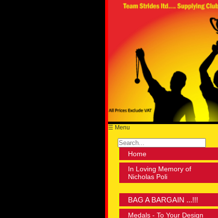
☰ Menu
Home
In Loving Memory of
Nicholas Poli
BAG A BARGAIN ...!!!
Medals - To Your Design