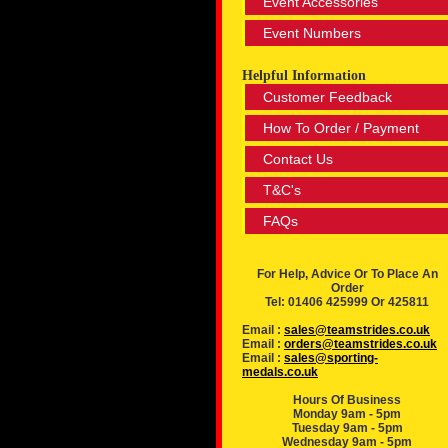
Event Accessories
Event Numbers
Helpful Information
Customer Feedback
How To Order / Payment
Contact Us
T&C's
FAQs
For Help, Advice Or To Place An
Order
Tel: 01406 425999 Or 425811
Email :
sales@teamstrides.co.uk
Email :
orders@teamstrides.co.uk
Email :
sales@sporting-
medals.co.uk
Hours Of Business
Monday 9am - 5pm
Tuesday 9am - 5pm
Wednesday 9am - 5pm