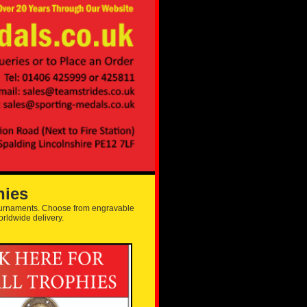
hies
tournaments. Choose from engravable
orldwide delivery.