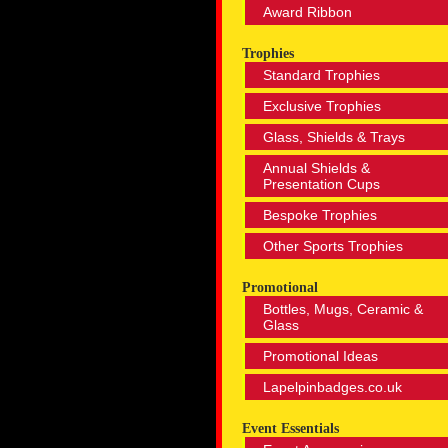
Award Ribbon
Trophies
Standard Trophies
Exclusive Trophies
Glass, Shields & Trays
Annual Shields &
Presentation Cups
Bespoke Trophies
Other Sports Trophies
Promotional
Bottles, Mugs, Ceramic &
Glass
Promotional Ideas
Lapelpinbadges.co.uk
Event Essentials