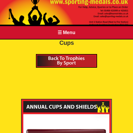
☰ Menu
Cups