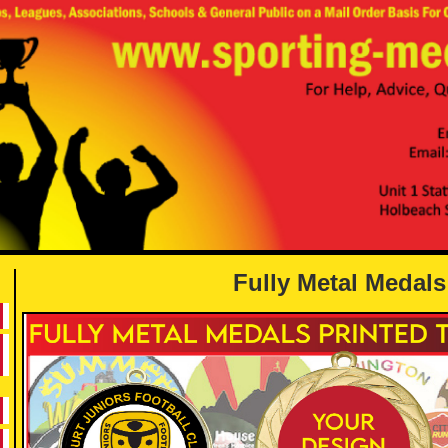
Fully Metal Medals