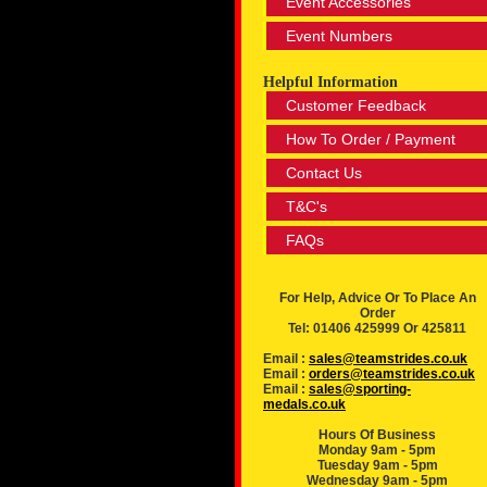
Event Accessories
Event Numbers
Helpful Information
Customer Feedback
How To Order / Payment
Contact Us
T&C's
FAQs
For Help, Advice Or To Place An
Order
Tel: 01406 425999 Or 425811
Email :
sales@teamstrides.co.uk
Email :
orders@teamstrides.co.uk
Email :
sales@sporting-
medals.co.uk
Hours Of Business
Monday 9am - 5pm
Tuesday 9am - 5pm
Wednesday 9am - 5pm