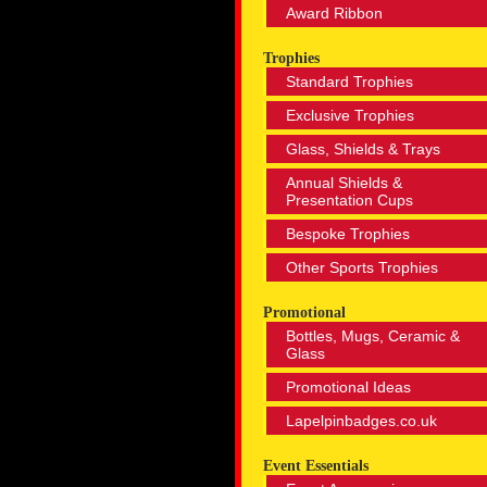
Award Ribbon
Trophies
Standard Trophies
Exclusive Trophies
Glass, Shields & Trays
Annual Shields &
Presentation Cups
Bespoke Trophies
Other Sports Trophies
Promotional
Bottles, Mugs, Ceramic &
Glass
Promotional Ideas
Lapelpinbadges.co.uk
Event Essentials