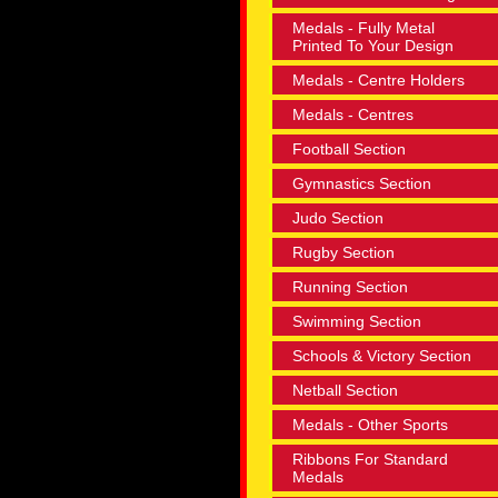
Medals - Fully Metal
Printed To Your Design
Medals - Centre Holders
Medals - Centres
Football Section
Gymnastics Section
Judo Section
Rugby Section
Running Section
Swimming Section
Schools & Victory Section
Netball Section
Medals - Other Sports
Ribbons For Standard
Medals