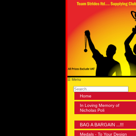
☰ Menu
Home
In Loving Memory of
Nicholas Poli
BAG A BARGAIN ...!!!
Medals - To Your Design