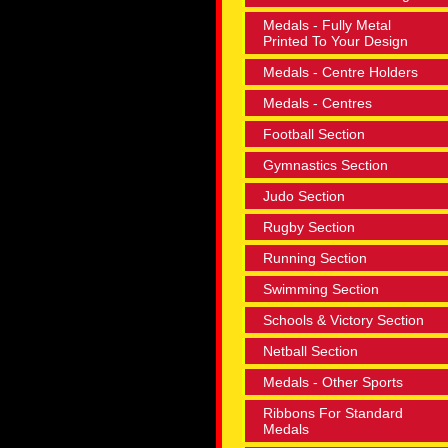
Medals - Fully Metal
Printed To Your Design
Medals - Centre Holders
Medals - Centres
Football Section
Gymnastics Section
Judo Section
Rugby Section
Running Section
Swimming Section
Schools & Victory Section
Netball Section
Medals - Other Sports
Ribbons For Standard
Medals