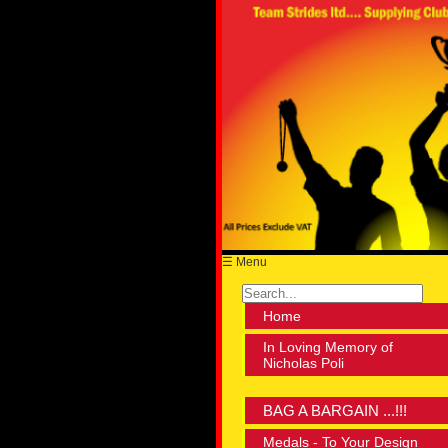
☰ Menu
Home
In Loving Memory of
Nicholas Poli
BAG A BARGAIN ...!!!
Medals - To Your Design