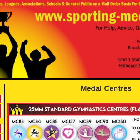
Medal Centres