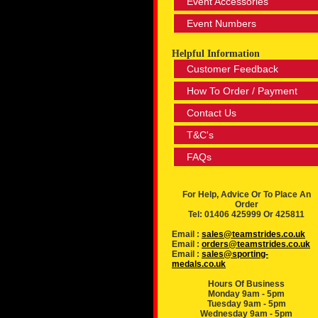
Event Accessories
Event Numbers
Helpful Information
Customer Feedback
How To Order / Payment
Contact Us
T&C's
FAQs
For Help, Advice Or To Place An
Order
Tel: 01406 425999 Or 425811
Email :
sales@teamstrides.co.uk
Email :
orders@teamstrides.co.uk
Email :
sales@sporting-
medals.co.uk
Hours Of Business
Monday 9am - 5pm
Tuesday 9am - 5pm
Wednesday 9am - 5pm