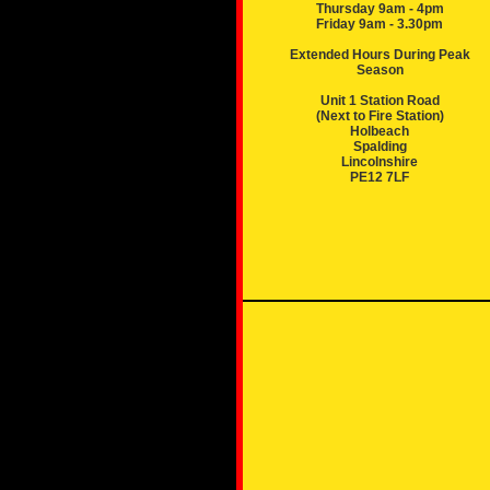
Thursday 9am - 4pm
Friday 9am - 3.30pm
Extended Hours During Peak
Season
Unit 1 Station Road
(Next to Fire Station)
Holbeach
Spalding
Lincolnshire
PE12 7LF