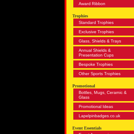
Award Ribbon
Trophies
Standard Trophies
Exclusive Trophies
Glass, Shields & Trays
Annual Shields &
Presentation Cups
Bespoke Trophies
Other Sports Trophies
Promotional
Bottles, Mugs, Ceramic &
Glass
Promotional Ideas
Lapelpinbadges.co.uk
Event Essentials